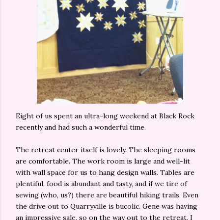
Eight of us spent an ultra-long weekend at Black Rock
recently and had such a wonderful time.
The retreat center itself is lovely. The sleeping rooms
are comfortable. The work room is large and well-lit
with wall space for us to hang design walls. Tables are
plentiful, food is abundant and tasty, and if we tire of
sewing (who, us?) there are beautiful hiking trails. Even
the drive out to Quarryville is bucolic. Gene was having
an impressive sale, so on the way out to the retreat, I