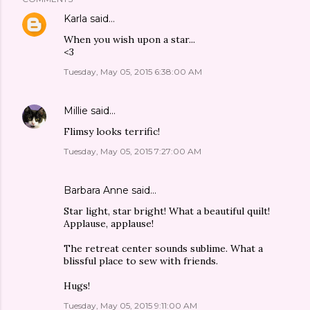
Karla
said…
When you wish upon a star...
<3
Tuesday, May 05, 2015 6:38:00 AM
Millie
said…
Flimsy looks terrific!
Tuesday, May 05, 2015 7:27:00 AM
Barbara Anne said…
Star light, star bright! What a beautiful quilt!
Applause, applause!
The retreat center sounds sublime. What a
blissful place to sew with friends.
Hugs!
Tuesday, May 05, 2015 9:11:00 AM