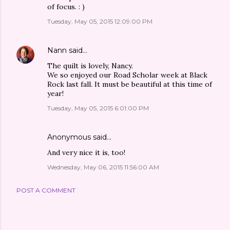
of focus. : )
Tuesday, May 05, 2015 12:09:00 PM
Nann
said…
The quilt is lovely, Nancy.
We so enjoyed our Road Scholar week at Black
Rock last fall. It must be beautiful at this time of
year!
Tuesday, May 05, 2015 6:01:00 PM
Anonymous said…
And very nice it is, too!
Wednesday, May 06, 2015 11:56:00 AM
POST A COMMENT