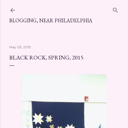
Skip to main content
BLOGGING, NEAR PHILADELPHIA
May 05, 2015
BLACK ROCK, SPRING, 2015