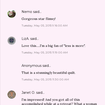
Nemo
said…
Gorgeous star flimsy!
Tuesday, May 05, 2015 9:16:00 AM
LizA.
said…
Love this.....I'm a big fan of "less is more".
Tuesday, May 05, 2015 11:19:00 AM
Anonymous said…
That is a stunningly beautiful quilt.
Tuesday, May 05, 2015 11:30:00 AM
Janet O.
said…
I'm impressed! And you got all of this
accomplished while at a retreat? What a woman