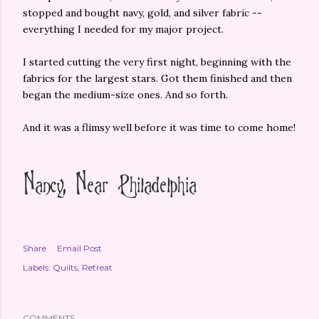
stopped and bought navy, gold, and silver fabric --
everything I needed for my major project.
I started cutting the very first night, beginning with the
fabrics for the largest stars. Got them finished and then
began the medium-size ones. And so forth.
And it was a flimsy well before it was time to come home!
Share
Email Post
Labels:
Quilts
Retreat
COMMENTS