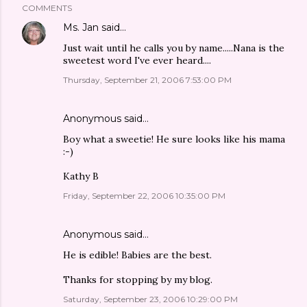
COMMENTS
Ms. Jan
said…
Just wait until he calls you by name.....Nana is the
sweetest word I've ever heard....
Thursday, September 21, 2006 7:53:00 PM
Anonymous said…
Boy what a sweetie! He sure looks like his mama
:-)
Kathy B
Friday, September 22, 2006 10:35:00 PM
Anonymous said…
He is edible! Babies are the best.
Thanks for stopping by my blog.
Saturday, September 23, 2006 10:29:00 PM