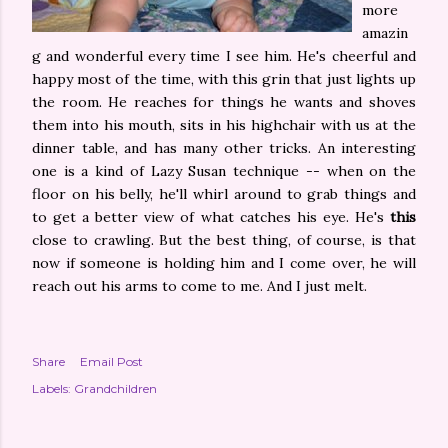
more
amazin
g and wonderful every time I see him. He's cheerful and
happy most of the time, with this grin that just lights up
the room. He reaches for things he wants and shoves
them into his mouth, sits in his highchair with us at the
dinner table, and has many other tricks. An interesting
one is a kind of Lazy Susan technique -- when on the
floor on his belly, he'll whirl around to grab things and
to get a better view of what catches his eye. He's
this
close to crawling. But the best thing, of course, is that
now if someone is holding him and I come over, he will
reach out his arms to come to me. And I just melt.
Share
Email Post
Labels:
Grandchildren