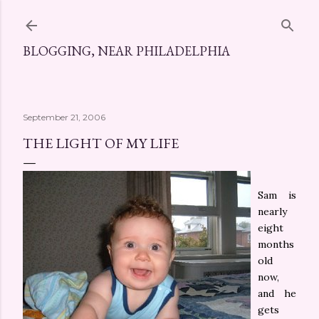
Skip to main content
BLOGGING, NEAR PHILADELPHIA
September 21, 2006
THE LIGHT OF MY LIFE
Sam is
nearly
eight
months
old
now,
and he
gets