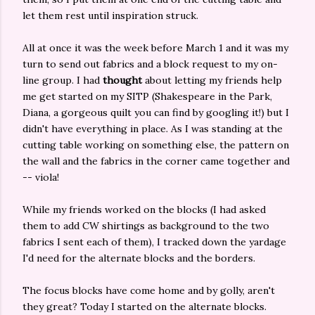
let them rest until inspiration struck.
All at once it was the week before March 1 and it was my
turn to send out fabrics and a block request to my on-
line group. I had
thought
about letting my friends help
me get started on my SITP (Shakespeare in the Park,
Diana, a gorgeous quilt you can find by googling it!) but I
didn't have everything in place. As I was standing at the
cutting table working on something else, the pattern on
the wall and the fabrics in the corner came together and
-- viola!
While my friends worked on the blocks (I had asked
them to add CW shirtings as background to the two
fabrics I sent each of them), I tracked down the yardage
I'd need for the alternate blocks and the borders.
The focus blocks have come home and by golly, aren't
they great? Today I started on the alternate blocks.