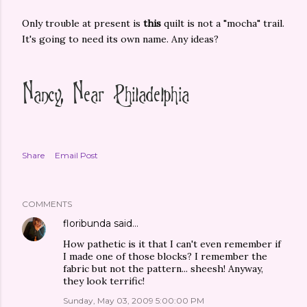
Only trouble at present is
this
quilt is not a "mocha" trail.
It's going to need its own name. Any ideas?
Share
Email Post
COMMENTS
floribunda
said…
How pathetic is it that I can't even remember if
I made one of those blocks? I remember the
fabric but not the pattern... sheesh! Anyway,
they look terrific!
Sunday, May 03, 2009 5:00:00 PM