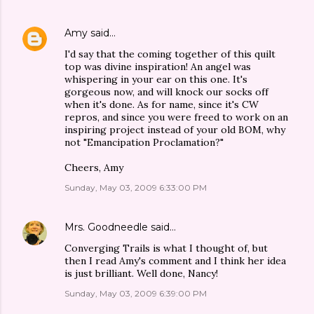
Amy
said…
I'd say that the coming together of this quilt
top was divine inspiration! An angel was
whispering in your ear on this one. It's
gorgeous now, and will knock our socks off
when it's done. As for name, since it's CW
repros, and since you were freed to work on an
inspiring project instead of your old BOM, why
not "Emancipation Proclamation?"
Cheers, Amy
Sunday, May 03, 2009 6:33:00 PM
Mrs. Goodneedle
said…
Converging Trails is what I thought of, but
then I read Amy's comment and I think her idea
is just brilliant. Well done, Nancy!
Sunday, May 03, 2009 6:39:00 PM