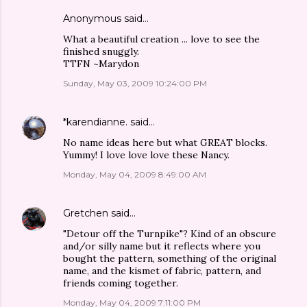
Anonymous said…
What a beautiful creation ... love to see the
finished snuggly.
TTFN ~Marydon
Sunday, May 03, 2009 10:24:00 PM
*karendianne.
said…
No name ideas here but what GREAT blocks.
Yummy! I love love love these Nancy.
Monday, May 04, 2009 8:49:00 AM
Gretchen
said…
"Detour off the Turnpike"? Kind of an obscure
and/or silly name but it reflects where you
bought the pattern, something of the original
name, and the kismet of fabric, pattern, and
friends coming together.
Monday, May 04, 2009 7:11:00 PM