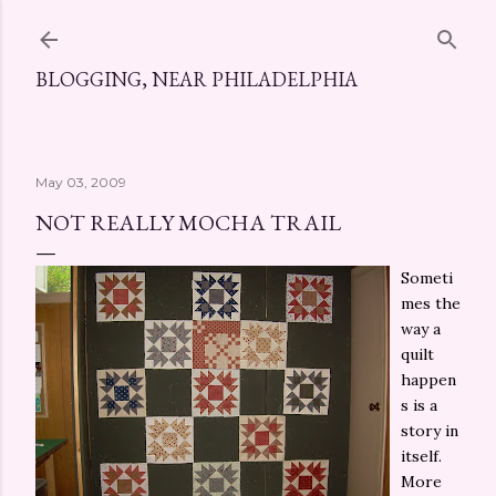
Skip to main content
BLOGGING, NEAR PHILADELPHIA
May 03, 2009
NOT REALLY MOCHA TRAIL
Someti
mes the
way a
quilt
happen
s is a
story in
itself.
More