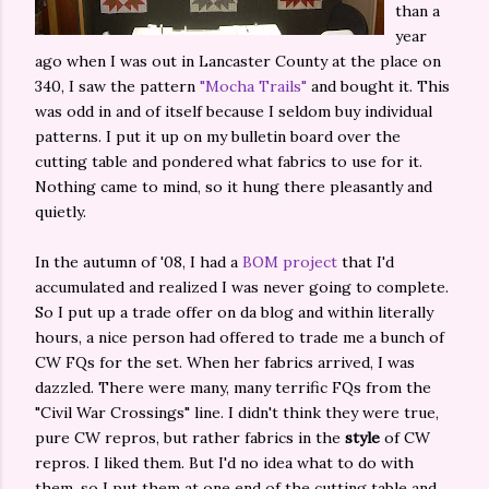
than a
year
ago when I was out in Lancaster County at the place on
340, I saw the pattern
"Mocha Trails"
and bought it. This
was odd in and of itself because I seldom buy individual
patterns. I put it up on my bulletin board over the
cutting table and pondered what fabrics to use for it.
Nothing came to mind, so it hung there pleasantly and
quietly.
In the autumn of '08, I had a
BOM project
that I'd
accumulated and realized I was never going to complete.
So I put up a trade offer on da blog and within literally
hours, a nice person had offered to trade me a bunch of
CW FQs for the set. When her fabrics arrived, I was
dazzled. There were many, many terrific FQs from the
"Civil War Crossings" line. I didn't think they were true,
pure CW repros, but rather fabrics in the
style
of CW
repros. I liked them. But I'd no idea what to do with
them, so I put them at one end of the cutting table and