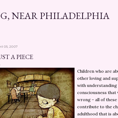
Skip to main content
G, NEAR PHILADELPHIA
ril 05, 2007
UST A PIECE
Children who are a
other loving and sup
with understanding f
consciousness that
wrong – all of these
contribute to the ch
adulthood that is ab