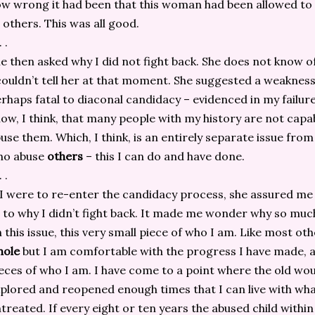
w wrong it had been that this woman had been allowed to
 others. This was all good.
. .
e then asked why I did not fight back. She does not know of
couldn’t tell her at that moment. She suggested a weakness
rhaps fatal to diaconal candidacy – evidenced in my failure
ow, I think, that many people with my history are not capa
use them. Which, I think, is an entirely separate issue from
ho abuse
others
– this I can do and have done.
. .
 I were to re-enter the candidacy process, she assured me
 to why I didn’t fight back. It made me wonder why so mu
 this issue, this very small piece of who I am. Like most oth
hole
but I am comfortable with the progress I have made, 
eces of who I am. I have come to a point where the old w
plored and reopened enough times that I can live with what
treated. If every eight or ten years the abused child within