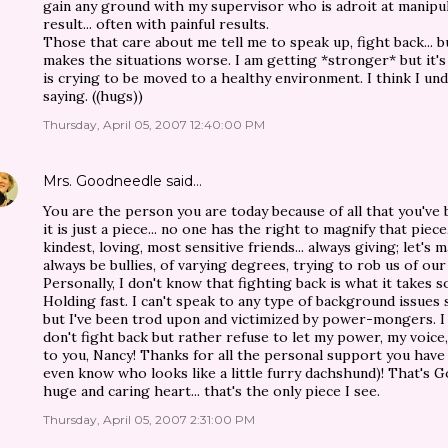
gain any ground with my supervisor who is adroit at manipul
result... often with painful results.
Those that care about me tell me to speak up, fight back... but
makes the situations worse. I am getting *stronger* but it's
is crying to be moved to a healthy environment. I think I un
saying. ((hugs))
Thursday, April 05, 2007 12:40:00 PM
Mrs. Goodneedle
said…
You are the person you are today because of all that you've 
it is just a piece... no one has the right to magnify that piec
kindest, loving, most sensitive friends... always giving; let's
always be bullies, of varying degrees, trying to rob us of ou
Personally, I don't know that fighting back is what it takes s
Holding fast. I can't speak to any type of background issues
but I've been trod upon and victimized by power-mongers. I 
don't fight back but rather refuse to let my power, my voic
to you, Nancy! Thanks for all the personal support you hav
even know who looks like a little furry dachshund)! That's Go
huge and caring heart... that's the only piece I see.
Thursday, April 05, 2007 2:31:00 PM