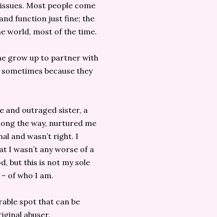
issues. Most people come
nd function just fine; the
the world, most of the time.
me grow up to partner with
– sometimes because they
e and outraged sister, a
long the way, nurtured me
l and wasn’t right. I
hat I wasn’t any worse of a
, but this is not my sole
e – of who I am.
rable spot that can be
iginal abuser.