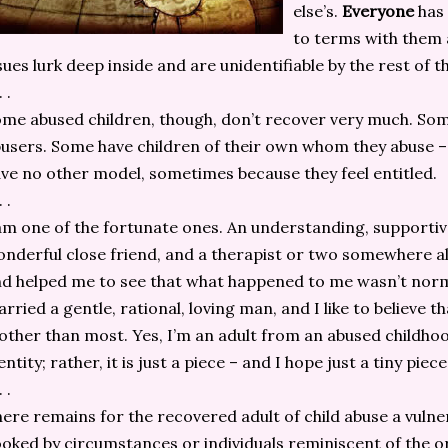
else’s.
Everyone
has 
to terms with them a
sues lurk deep inside and are unidentifiable by the rest of 
. .
me abused children, though, don’t recover very much. So
users. Some have children of their own whom they abuse 
ve no other model, sometimes because they feel entitled.
. .
am one of the fortunate ones. An understanding, supportiv
nderful close friend, and a therapist or two somewhere a
d helped me to see that what happened to me wasn’t norma
rried a gentle, rational, loving man, and I like to believe t
ther than most. Yes, I’m an adult from an abused childhood
entity; rather, it is just a piece – and I hope just a tiny piec
. .
ere remains for the recovered adult of child abuse a vulne
oked by circumstances or individuals reminiscent of the or