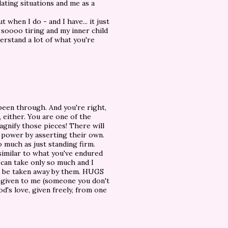
ating situations and me as a
 when I do - and I have... it just
 soooo tiring and my inner child
derstand a lot of what you're
been through. And you're right,
e, either. You are one of the
 magnify those pieces! There will
r power by asserting their own.
o much as just standing firm.
 similar to what you've endured
can take only so much and I
e, be taken away by them. HUGS
e given to me (someone you don't
d's love, given freely, from one