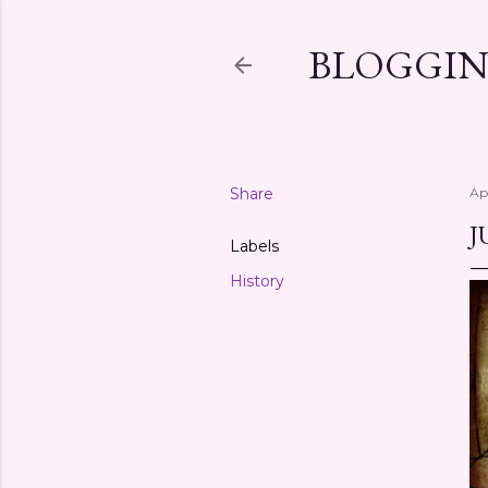
BLOGGIN
Share
Ap
J
Labels
History