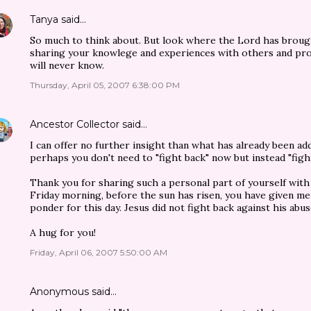
Tanya
said…
So much to think about. But look where the Lord has brou
sharing your knowlege and experiences with others and pro
will never know.
Thursday, April 05, 2007 6:38:00 PM
Ancestor Collector
said…
I can offer no further insight than what has already been ad
perhaps you don't need to "fight back" now but instead "figh
Thank you for sharing such a personal part of yourself with
Friday morning, before the sun has risen, you have given m
ponder for this day. Jesus did not fight back against his abuse
A hug for you!
Friday, April 06, 2007 5:50:00 AM
Anonymous said…