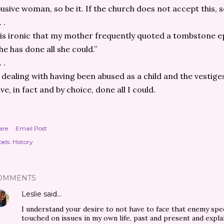
usive woman, so be it. If the church does not accept this, so
. .
 is ironic that my mother frequently quoted a tombstone ep
he has done all she could.”
. .
 dealing with having been abused as a child and the vestige
ve, in fact and by choice, done all I could.
are
Email Post
els:
History
OMMENTS
Leslie
said…
I understand your desire to not have to face that enemy spe
touched on issues in my own life, past and present and explai