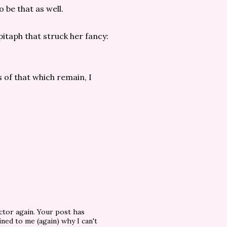
 be that as well.
itaph that struck her fancy:
s of that which remain, I
ctor again. Your post has
ned to me (again) why I can't