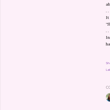
ab
. . 
It
“S
. . 
In
ha
Sh
Lab
C