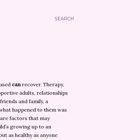
SEARCH
bused
can
recover. Therapy,
portive adults, relationships
riends and family, a
 what happened to them was
 are factors that may
ild’s growing up to an
out as healthy as anyone