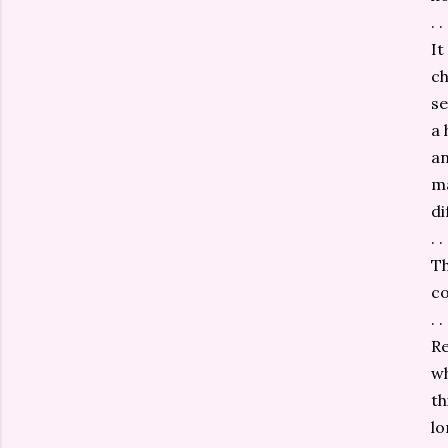
. . 
It
ch
se
a 
an
ma
di
. . 
Th
co
. . 
Re
wh
th
lo