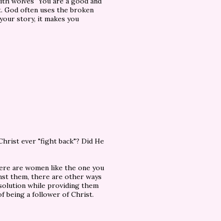
ith wolves" You are a good and
st. God often uses the broken
 your story, it makes you
hrist ever "fight back"? Did He
ere are women like the one you
ainst them, there are other ways
solution while providing them
f being a follower of Christ.