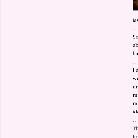
is
. . 
So
ab
ha
. . 
I 
wo
an
ma
mo
id
. . 
Th
ho