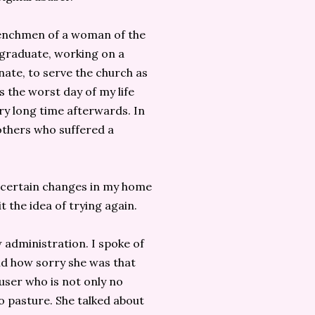
 henchmen of a woman of the
graduate, working on a
ate, to serve the church as
s the worst day of my life
ery long time afterwards. In
others who suffered a
 certain changes in my home
 the idea of trying again.
 administration. I spoke of
id how sorry she was that
user who is not only no
to pasture. She talked about