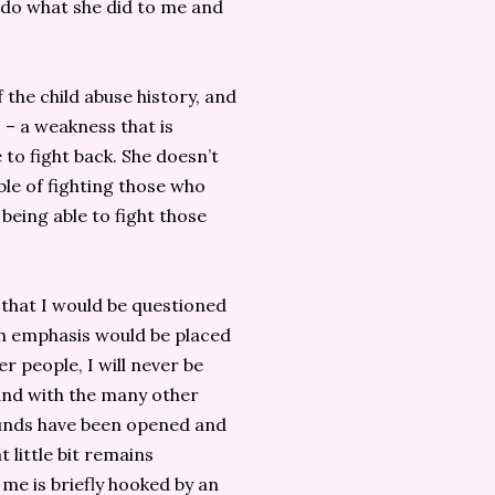
 do what she did to me and
 the child abuse history, and
 – a weakness that is
 to fight back. She doesn’t
ble of fighting those who
 being able to fight those
 that I would be questioned
ch emphasis would be placed
er people, I will never be
and with the many other
ounds have been opened and
 little bit remains
 me is briefly hooked by an