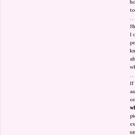
ho
to
. . 
Sh
I 
pe
kn
ab
w
. . 
If
as
on
w
pi
ex
un