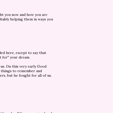
ght you now and how you are
bably helping them in ways you
ded here, except to say that
t for" your dream.
 us. On this very early Good
e things to remember and
rs, but he fought for all of us.