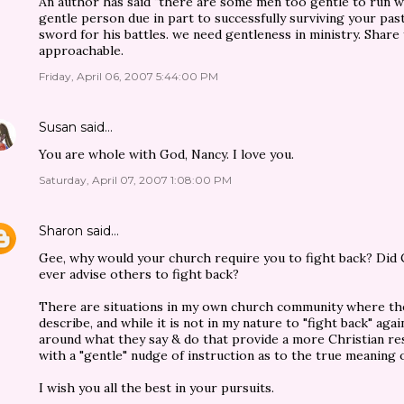
An author has said "there are some men too gentle to run w
gentle person due in part to successfully surviving your pa
sword for his battles. we need gentleness in ministry. Share
approachable.
Friday, April 06, 2007 5:44:00 PM
Susan
said…
You are whole with God, Nancy. I love you.
Saturday, April 07, 2007 1:08:00 PM
Sharon
said…
Gee, why would your church require you to fight back? Did C
ever advise others to fight back?
There are situations in my own church community where th
describe, and while it is not in my nature to "fight back" ag
around what they say & do that provide a more Christian re
with a "gentle" nudge of instruction as to the true meaning o
I wish you all the best in your pursuits.