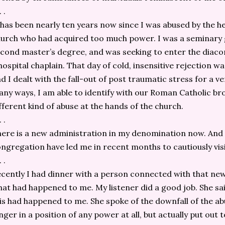
. .
 has been nearly ten years now since I was abused by the
urch who had acquired too much power. I was a seminary 
cond master’s degree, and was seeking to enter the diacon
hospital chaplain. That day of cold, insensitive rejection wa
d I dealt with the fall-out of post traumatic stress for a v
ny ways, I am able to identify with our Roman Catholic br
fferent kind of abuse at the hands of the church.
. .
ere is a new administration in my denomination now. And
ngregation have led me in recent months to cautiously visit
. .
cently I had dinner with a person connected with that new
at had happened to me. My listener did a good job. She sa
is had happened to me. She spoke of the downfall of the ab
nger in a position of any power at all, but actually put out 